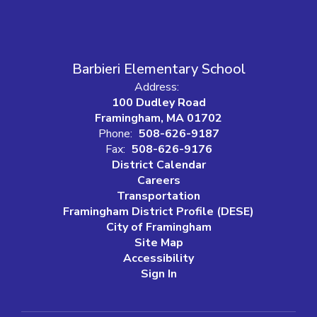
Barbieri Elementary School
Address:
100 Dudley Road
Framingham, MA 01702
Phone:
508-626-9187
Fax:
508-626-9176
District Calendar
Careers
Transportation
Framingham District Profile (DESE)
City of Framingham
Site Map
Accessibility
Sign In