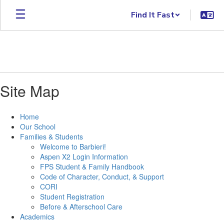
Skip to main content
Find It Fast
Site Map
Home
Our School
Families & Students
Welcome to Barbieri!
Aspen X2 Login Information
FPS Student & Family Handbook
Code of Character, Conduct, & Support
CORI
Student Registration
Before & Afterschool Care
Academics