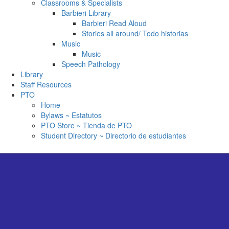
Classrooms & Specialists
Barbieri Library
Barbieri Read Aloud
Stories all around/ Todo historias
Music
Music
Speech Pathology
Library
Staff Resources
PTO
Home
Bylaws ~ Estatutos
PTO Store ~ Tienda de PTO
Student Directory ~ Directorio de estudiantes