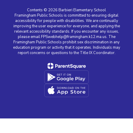
Contents © 2026 Barbieri Elementary School
Framingham Public Schools is committed to ensuring digital
accessibility for people with disabilities. We are continually
improving the user experience for everyone, and applying the
relevant accessibility standards. If you encounter any issues,
please email FPSwebhelp@framingham.k12.ma.us. The
Framingham Public Schools prohibit sex discrimination in any
education program or activity that it operates. Individuals may
report concerns or questions to the Title IX Coordinator.