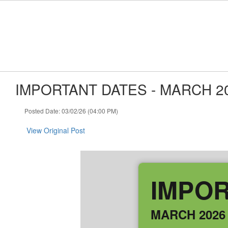
Skip to main content
IMPORTANT DATES - MARCH 2
Posted Date: 03/02/26 (04:00 PM)
View Original Post
IMPOR
MARCH 2026