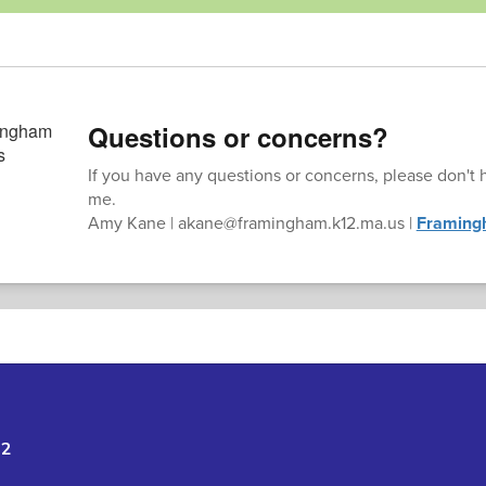
Questions or concerns?
If you have any questions or concerns, please don't h
me.
Amy Kane | akane@framingham.k12.ma.us |
Framing
02