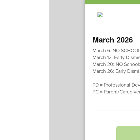
March 2026
March 6: NO SCHOOL
March 12: Early Dismis
March 20: NO School: 
March 26: Early Dismis
PD = Professional De
PC = Parent/Caregive