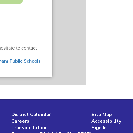
esitate to contact
ham Public Schools
District Calendar
Site Map
Careers
Accessibility
Transportation
Sign In