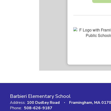
Barbieri Elementary School
Address:
100 Dudley Road
Framingham, MA 017
Phone:
508-626-9187