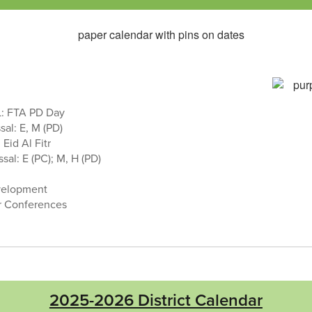
: FTA PD Day
sal: E, M (PD)
Eid Al Fitr
sal: E (PC); M, H (PD)
velopment
r Conferences
2025-2026 District Calendar