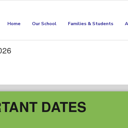
Home
Our School
Families & Students
A
026
TANT DATES