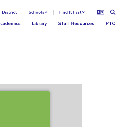
District
Schools
Find It Fast
cademics
Library
Staff Resources
PTO